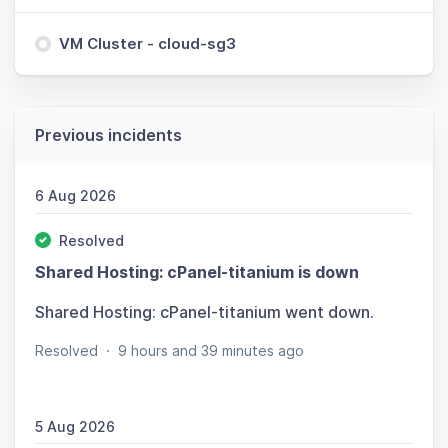
VM Cluster - cloud-sg3
Previous incidents
6 Aug 2026
Resolved
Shared Hosting: cPanel-titanium is down
Shared Hosting: cPanel-titanium went down.
Resolved
·
9 hours and 39 minutes ago
5 Aug 2026