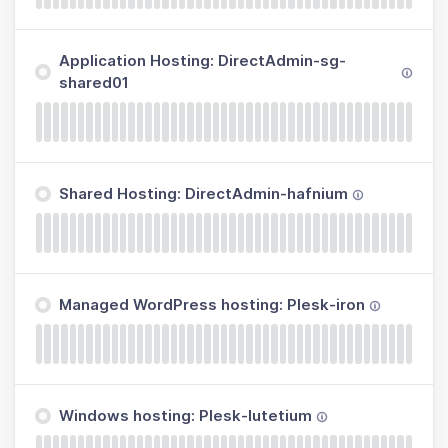
Application Hosting: DirectAdmin-sg-
shared01
Shared Hosting: DirectAdmin-hafnium
Managed WordPress hosting: Plesk-iron
Windows hosting: Plesk-lutetium