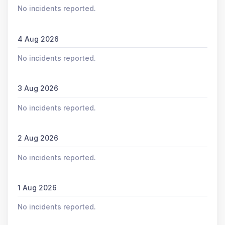
No incidents reported.
4 Aug 2026
No incidents reported.
3 Aug 2026
No incidents reported.
2 Aug 2026
No incidents reported.
1 Aug 2026
No incidents reported.