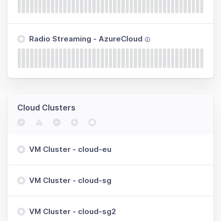
Radio Streaming - AzureCloud
Cloud Clusters
VM Cluster - cloud-eu
VM Cluster - cloud-sg
VM Cluster - cloud-sg2