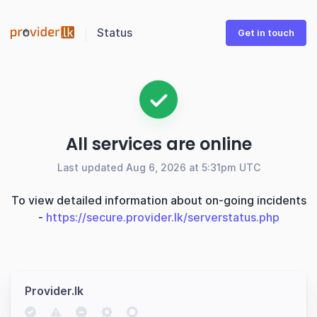
Status
Get in touch
All services are online
Last updated Aug 6, 2026 at 5:31pm UTC
To view detailed information about on-going incidents
-
https://secure.provider.lk/serverstatus.php
Provider.lk