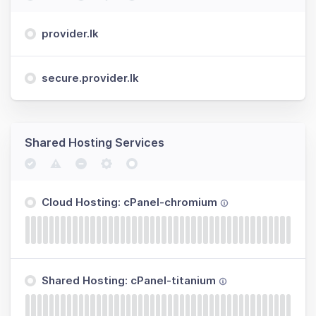
provider.lk
secure.provider.lk
Shared Hosting Services
Cloud Hosting: cPanel-chromium
Shared Hosting: cPanel-titanium