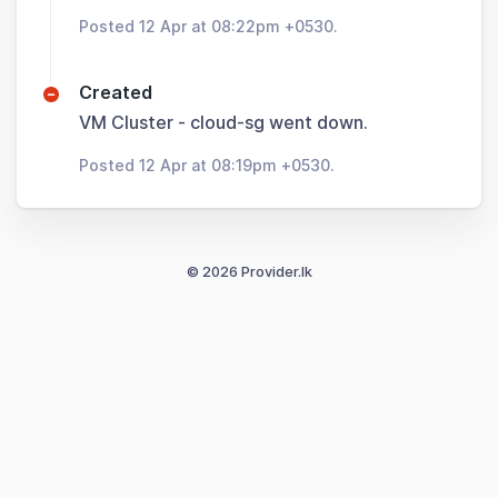
Posted 12 Apr at 08:22pm +0530.
Created
VM Cluster - cloud-sg went down.
Posted 12 Apr at 08:19pm +0530.
© 2026 Provider.lk