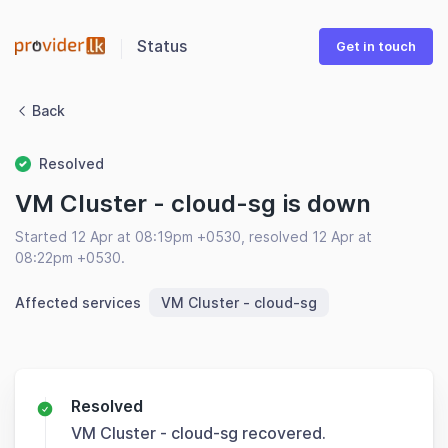
Status
Get in touch
Back
Resolved
VM Cluster - cloud-sg is down
Started 12 Apr at 08:19pm +0530, resolved 12 Apr at
08:22pm +0530.
Affected services
VM Cluster - cloud-sg
Resolved
VM Cluster - cloud-sg recovered.