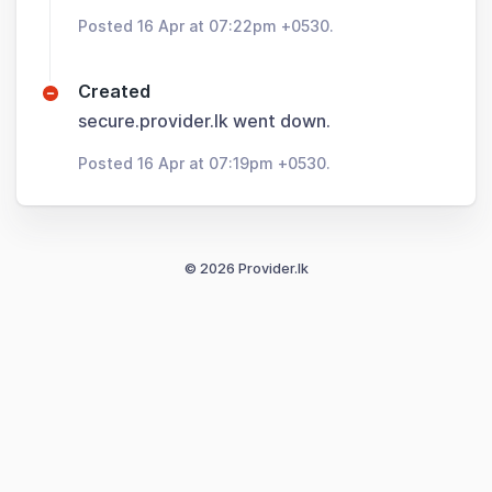
Posted 16 Apr at 07:22pm +0530.
Created
secure.provider.lk went down.
Posted 16 Apr at 07:19pm +0530.
© 2026 Provider.lk