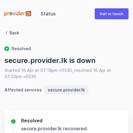
Status
Get in touch
Back
Resolved
secure.provider.lk is down
Started 16 Apr at 07:19pm +0530, resolved 16 Apr at
07:22pm +0530.
Affected services
secure.provider.lk
Resolved
secure.provider.lk recovered.