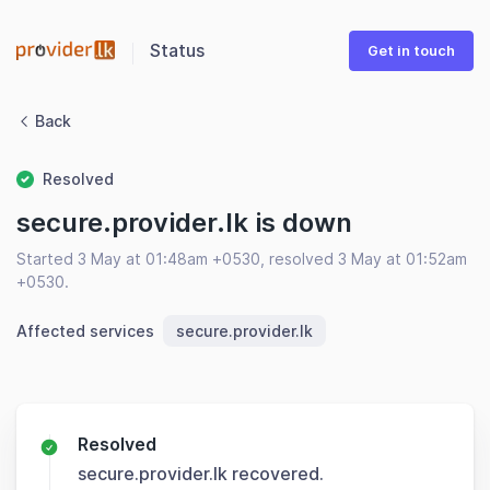
Status
Get in touch
Back
Resolved
secure.provider.lk is down
Started 3 May at 01:48am +0530, resolved 3 May at 01:52am
+0530.
Affected services
secure.provider.lk
Resolved
secure.provider.lk recovered.