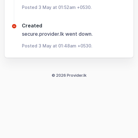
Posted 3 May at 01:52am +0530.
Created
secure.provider.lk went down.
Posted 3 May at 01:48am +0530.
© 2026 Provider.lk